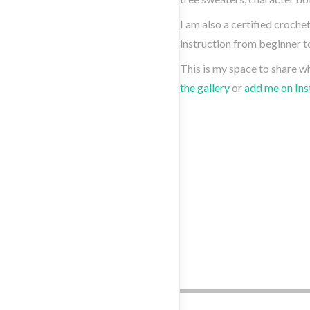
I am also a certified croche
instruction from beginner to
This is my space to share w
the gallery
or
add me on In