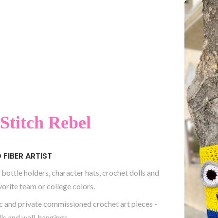
Stitch Rebel
FIBER ARTIST
 bottle holders, character hats, crochet dolls and
vorite team or college colors.
c and private commissioned crochet art pieces -
lls and wall-hangings.