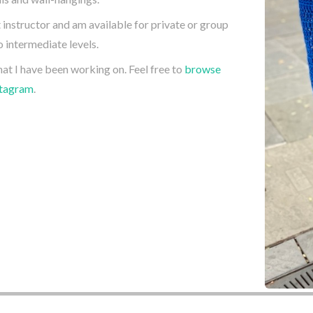
t instructor and am available for private or group
 intermediate levels.
hat I have been working on. Feel free to
browse
stagram
.