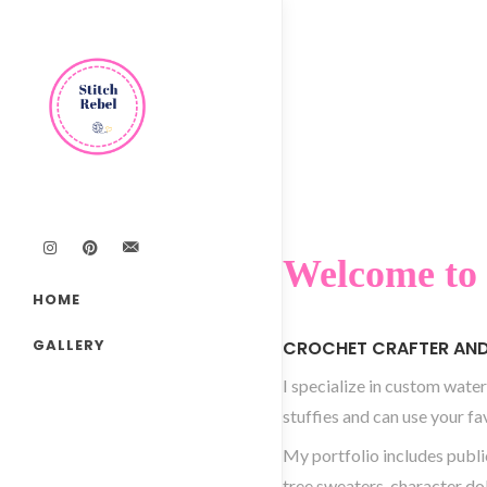
Welcome to 
HOME
GALLERY
CROCHET CRAFTER AND 
I specialize in custom water
stuffies and can use your fa
My portfolio includes publi
tree sweaters, character do